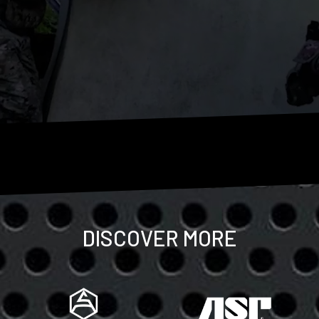
DISCOVER MORE