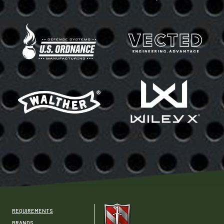
REQUIREMENTS
BRANDS