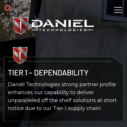
Skip to main content
TIER 1 – DEPENDABILITY
Daniel Technologies strong partner profile
enhances our capability to deliver
unparalleled off the shelf solutions at short
notice due to our Tier-1 supply chain.